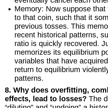
eventually cancel each other
Memory: Now suppose that
to that coin, such that it 
previous tosses. This memor
recent historical patterns, 
ratio is quickly recovered. J
memorizes its equilibrium pos
variables that have acquired 
return to equilibrium violent
patterns.
8. Why does overfitting, co
effects, lead to losses?
The d
“diluting” and “undoing” a histor