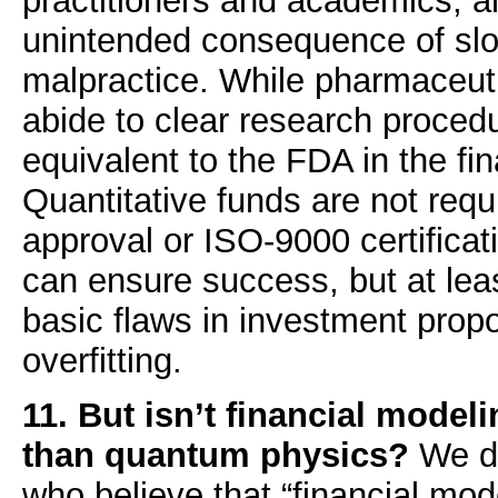
practitioners and academics, a
unintended consequence of slo
malpractice. While pharmaceu
abide to clear research procedu
equivalent to the FDA in the fin
Quantitative funds are not requ
approval or ISO-9000 certificati
can ensure success, but at leas
basic flaws in investment prop
overfitting.
11. But isn’t financial mode
than quantum physics?
We di
who believe that “financial mod