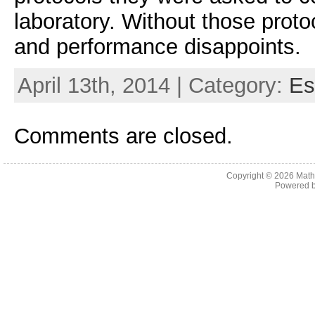
laboratory. Without those protoc
and performance disappoints.
April 13th, 2014 | Category:
Es
Comments are closed.
Copyright © 2026
Math
Powered 