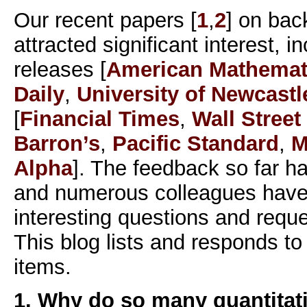
Our recent papers [
1
,
2
] on bac
attracted significant interest, 
releases [
American Mathemati
Daily
,
University of Newcastl
[
Financial Times
,
Wall Street
Barron’s
,
Pacific Standard
,
M
Alpha
]. The feedback so far h
and numerous colleagues have
interesting questions and reques
This blog lists and responds t
items.
1. Why do so many quantitati