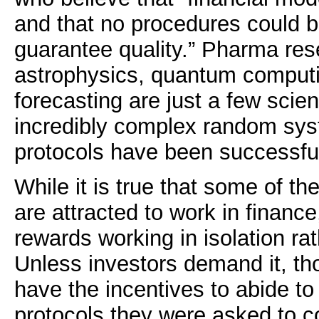
and that no procedures could b
guarantee quality.” Pharma re
astrophysics, quantum comput
forecasting are just a few scient
incredibly complex random sy
protocols have been successfu
While it is true that some of the
are attracted to work in finance
rewards working in isolation ra
Unless investors demand it, th
have the incentives to abide t
protocols they were asked to c