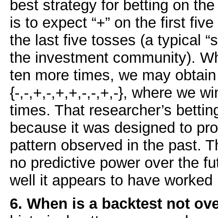
best strategy for betting on th
is to expect “+” on the first five
the last five tosses (a typical 
the investment community). Wh
ten more times, we may obtai
{-,-,+,-,+,+,-,-,+,-}, where we w
times. That researcher’s betting
because it was designed to pro
pattern observed in the past. T
no predictive power over the fu
well it appears to have worked 
6. When is a backtest not ove