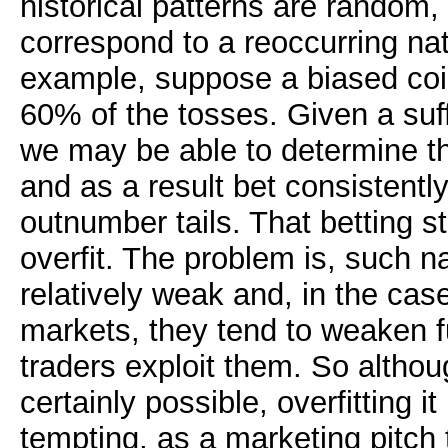
historical patterns are random
correspond to a reoccurring n
example, suppose a biased coin
60% of the tosses. Given a suff
we may be able to determine the
and as a result bet consistently
outnumber tails. That betting st
overfit. The problem is, such na
relatively weak and, in the case
markets, they tend to weaken f
traders exploit them. So althoug
certainly possible, overfitting it
tempting, as a marketing pitch