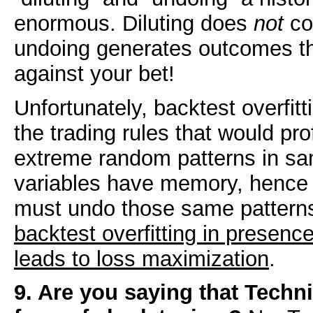
enormous. Diluting does
not
con
undoing generates outcomes th
against your bet!
Unfortunately, backtest overfitt
the trading rules that would pro
extreme random patterns in sa
variables have memory, hence f
must undo those same patterns
backtest overfitting in presenc
leads to loss maximization
.
9. Are you saying that Techni