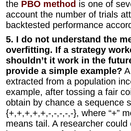
the
PBO method
is one of seve
account the number of trials a
backtested performance accord
5. I do not understand the m
overfitting. If a strategy wor
shouldn’t it work in the futu
provide a simple example?
A
extracted from a population inc
example, after tossing a fair c
obtain by chance a sequence 
{+,+,+,+,+,-,-,-,-,-}, where “+”
means tail. A researcher could 