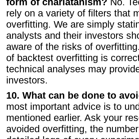
form of charlatanism?
No. Tec
rely on a variety of filters tha
overfitting. We are simply stati
analysts and their investors sho
aware of the risks of overfittin
of backtest overfitting is corre
technical analyses may provide
investors.
10. What can be done to avoi
most important advice is to un
mentioned earlier. Ask your re
avoided overfitting, the number 