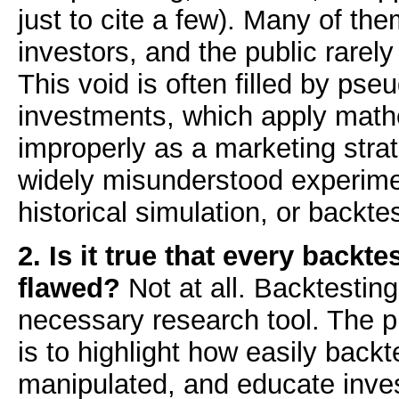
just to cite a few). Many of th
investors, and the public rarel
This void is often filled by ps
investments, which apply math
improperly as a marketing stra
widely misunderstood experime
historical simulation, or backte
2. Is it true that every backtes
flawed?
Not at all. Backtesting
necessary research tool. The p
is to highlight how easily backt
manipulated, and educate inve