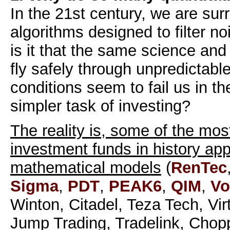
In the 21st century, we are su
algorithms designed to filter no
is it that the same science and
fly safely through unpredictab
conditions seem to fail us in t
simpler task of investing?
The reality is, some of the mos
investment funds in history app
mathematical models
(
RenTec
Sigma
,
PDT
,
PEAK6
,
QIM
,
Vo
Winton, Citadel, Teza Tech, Vi
Jump Trading, Tradelink, Chop