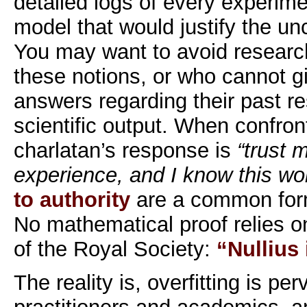
detailed logs of every experimen
model that would justify the un
You may want to avoid research
these notions, or who cannot gi
answers regarding their past re
scientific output. When confront
charlatan’s response is
“trust 
experience, and I know this wo
to authority
are a common for
No mathematical proof relies o
of the Royal Society:
“Nullius
The reality is, overfitting is p