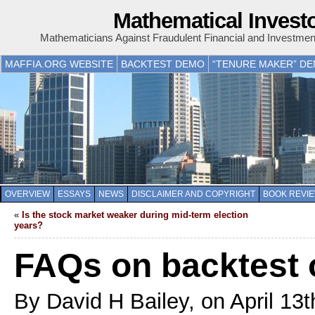
Mathematical Invest
Mathematicians Against Fraudulent Financial and Investme
MAFFIA.ORG WEBSITE
BACKTEST DEMO
“TENURE MAKER” D
OVERVIEW
ESSAYS
NEWS
DISCLAIMER AND COPYRIGHT
BOOK REVI
«
Is the stock market weaker during mid-term election
years?
FAQs on backtest o
By David H Bailey, on April 13t