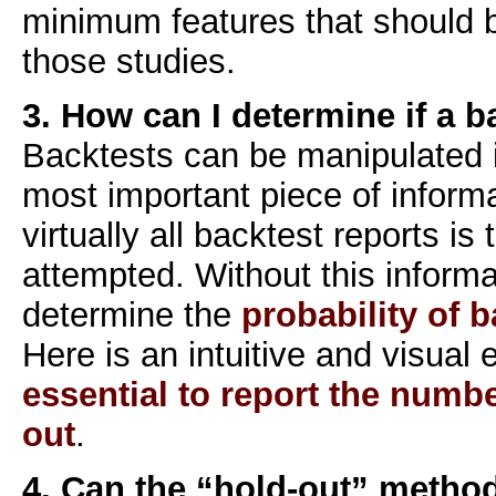
minimum features that should
those studies.
3. How can I determine if a b
Backtests can be manipulated
most important piece of inform
virtually all backtest reports is
attempted. Without this informat
determine the
probability of b
Here is an intuitive and visual
essential to report the number
out
.
4. Can the “hold-out” metho