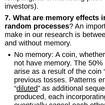
investors).
7. What are memory effects i
random processes
? An import
make in our research is between
and without memory.
No memory: A coin, whether 
not have memory. The 50% h
arise as a result of the coi
previous tosses. Patterns e
“
diluted
” as additional sequ
produced, each incorporating