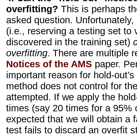
overfitting?
This is perhaps th
asked question. Unfortunately,
(i.e., reserving a testing set to
discovered in the training set)
overfitting
. There are multiple r
Notices of the AMS
paper. Pe
important reason for hold-out’s f
method does not control for the
attempted. If we apply the ho
times (say 20 times for a 95% co
expected that we will obtain a f
test fails to discard an overfit s