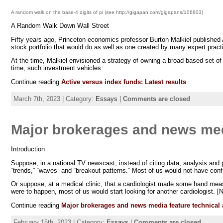
A random walk on the base-4 digits of pi (see http://gigapan.com/gigapans/106803)
A Random Walk Down Wall Street
Fifty years ago, Princeton economics professor Burton Malkiel published
stock portfolio that would do as well as one created by many expert practit
At the time, Malkiel envisioned a strategy of owning a broad-based set o
time, such investment vehicles
Continue reading
Active versus index funds: Latest results
March 7th, 2023 | Category:
Essays
|
Comments are closed
Major brokerages and news medi
Introduction
Suppose, in a national TV newscast, instead of citing data, analysis and
“trends,” “waves” and “breakout patterns.” Most of us would not have con
Or suppose, at a medical clinic, that a cardiologist made some hand measu
were to happen, most of us would start looking for another cardiologist. [N
Continue reading
Major brokerages and news media feature technical 
February 15th, 2023 | Category:
Essays
|
Comments are closed