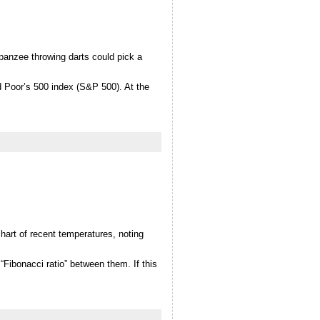
panzee throwing darts could pick a
d Poor’s 500 index (S&P 500). At the
hart of recent temperatures, noting
Fibonacci ratio” between them. If this