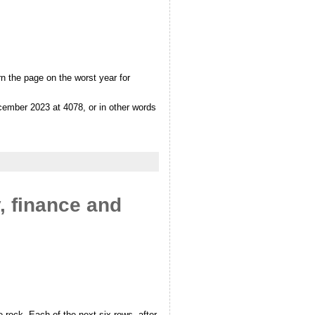
n the page on the worst year for
cember 2023 at 4078, or in other words
y, finance and
 rock. Each of the next six rows, after