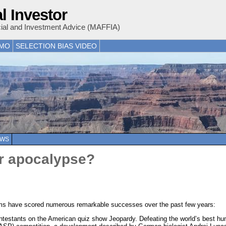
l Investor
cial and Investment Advice (MAFFIA)
EMO
SELECTION BIAS VIDEO
EWS
 or apocalypse?
ystems have scored numerous remarkable successes over the past few years:
testants on the American quiz show Jeopardy. Defeating the world’s best hum