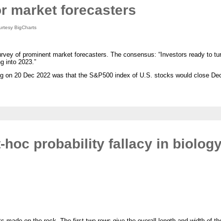
or market forecasters
rtesy BigCharts
vey of prominent market forecasters. The consensus: “Investors ready to tur
g into 2023.”
erg on 20 Dec 2022 was that the S&P500 index of U.S. stocks would close De
hoc probability fallacy in biolog
s made on the rock. The first two rows give the overall length and width of the