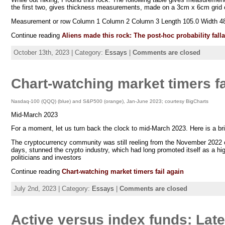
the first two, gives thickness measurements, made on a 3cm x 6cm grid of
Measurement or row Column 1 Column 2 Column 3 Length 105.0 Width 48
Continue reading
Aliens made this rock: The post-hoc probability fal
October 13th, 2023 | Category:
Essays
|
Comments are closed
Chart-watching market timers fa
Nasdaq-100 (QQQ) (blue) and S&P500 (orange), Jan-June 2023; courtesy BigCharts
Mid-March 2023
For a moment, let us turn back the clock to mid-March 2023. Here is a bri
The cryptocurrency community was still reeling from the November 2022 
days, stunned the crypto industry, which had long promoted itself as a hi
politicians and investors
Continue reading
Chart-watching market timers fail again
July 2nd, 2023 | Category:
Essays
|
Comments are closed
Active versus index funds: Late