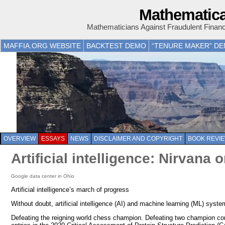
Mathematica
Mathematicians Against Fraudulent Finan
MAFFIA.ORG WEBSITE
BACKTEST DEMO
“TENURE MAKER” D
OVERVIEW
ESSAYS
NEWS
DISCLAIMER AND COPYRIGHT
BOOK REVI
Artificial intelligence: Nirvana
Google data center in Ohio
Artificial intelligence’s march of progress
Without doubt, artificial intelligence (AI) and machine learning (ML) s
Defeating the reigning world chess champion. Defeating two champion con