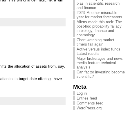
as “This will change medicine. It will
bias in scientific research
and finance
2023: Another miserable
year for market forecasters
Aliens made this rock: The
post-hoc probability fallacy
in biology, finance and
cosmology
Chart-watching market
timers fail again
Active versus index funds:
Latest results
Major brokerages and news
media feature technical
ifts the allocation of assets from, say,
analysis
Can factor investing become
scientific?
tion in its target date offerings have
Meta
Log in
Entries feed
Comments feed
WordPress.org