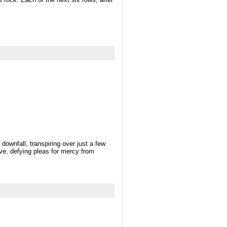
wnfall, transpiring over just a few
rve, defying pleas for mercy from