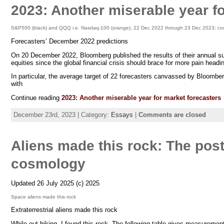
2023: Another miserable year f
S&P500 (black) and QQQ i.e. Nasdaq-100 (orange), 22 Dec 2022 through 23 Dec 2023; cou
Forecasters’ December 2022 predictions
On 20 December 2022, Bloomberg published the results of their annual sur
equities since the global financial crisis should brace for more pain headin
In particular, the average target of 22 forecasters canvassed by Bloomb
with
Continue reading
2023: Another miserable year for market forecasters
December 23rd, 2023 | Category:
Essays
|
Comments are closed
Aliens made this rock: The post-
cosmology
Updated 26 July 2025 (c) 2025
Space aliens made this rock
Extraterrestrial aliens made this rock
While out hiking, I found this rock. The following table gives measurement