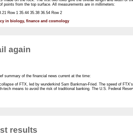
 points from the top surface. All measurements are in millimeters:
.21 Row 1 35.44 35.38 36.54 Row 2
lacy in biology, finance and cosmology
il again
ef summary of the financial news current at the time:
collapse of FTX, led by wunderkind Sam Bankman-Fried. The speed of FTX’s do
gh-tech means to avoid the risk of traditional banking. The U.S. Federal Rese
st results