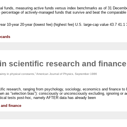
utual funds, measuring active funds versus index benchmarks as of 31 Decembe
he percentage of actively-managed funds that survive and beat the comparabl
ar 10-year 20-year (lowest fee) (highest fee) U.S. large-cap value 43.7 41.1 
ecards
n scientific research and finance
tainty in physical constants,” American Journal of Physics, September 1986
tific research, ranging from psychology, sociology, economics and finance to 
wn as “selection bias”): consciously or unconsciously excluding, ignoring or a
istical tests post-hoc, namely AFTER data has already been
 and finance