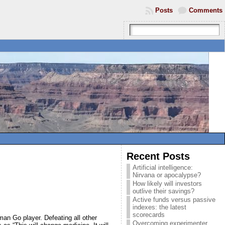
Posts
Comments
Recent Posts
Artificial intelligence:
Nirvana or apocalypse?
How likely will investors
outlive their savings?
Active funds versus passive
indexes: the latest
scorecards
an Go player. Defeating all other
Overcoming experimenter