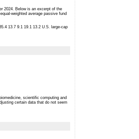
r 2024. Below is an excerpt of the
e equal-weighted average passive fund
35.4 13.7 9.1 19.1 13.2 U.S. large-cap
biomedicine, scientific computing and
djusting certain data that do not seem