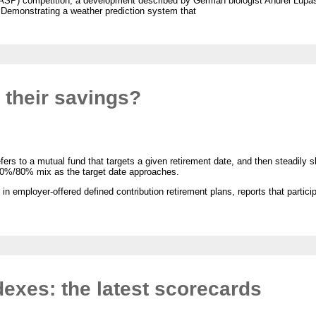
CASP) competition, a development described by German biologist Andrei Lupas 
.” Demonstrating a weather prediction system that
e their savings?
fers to a mutual fund that targets a given retirement date, and then steadily sh
20%/80% mix as the target date approaches.
 employer-offered defined contribution retirement plans, reports that participa
exes: the latest scorecards