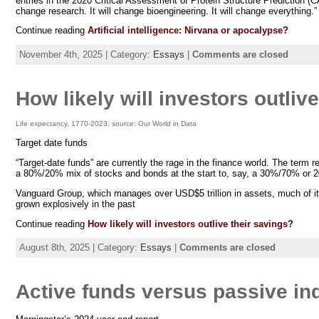
entries in the 2020 Critical Assessment of Protein Structure Prediction (
change research. It will change bioengineering. It will change everything
Continue reading
Artificial intelligence: Nirvana or apocalypse?
November 4th, 2025 | Category:
Essays
|
Comments are closed
How likely will investors outliv
Life expectancy, 1770-2023; source: Our World in Data
Target date funds
“Target-date funds” are currently the rage in the finance world. The term re
a 80%/20% mix of stocks and bonds at the start to, say, a 30%/70% or 
Vanguard Group, which manages over USD$5 trillion in assets, much of it in
grown explosively in the past
Continue reading
How likely will investors outlive their savings?
August 8th, 2025 | Category:
Essays
|
Comments are closed
Active funds versus passive ind