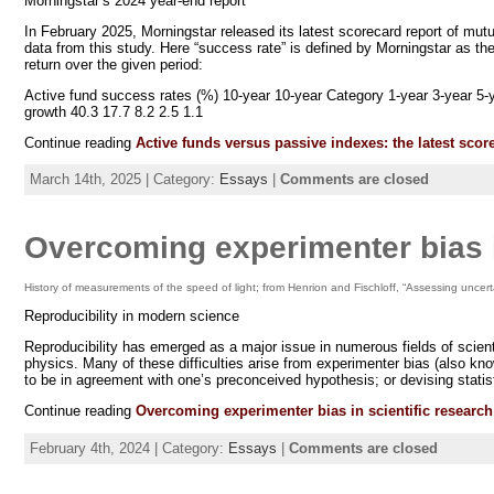
Morningstar’s 2024 year-end report
In February 2025, Morningstar released its latest scorecard report of m
data from this study. Here “success rate” is defined by Morningstar as t
return over the given period:
Active fund success rates (%) 10-year 10-year Category 1-year 3-year 5-ye
growth 40.3 17.7 8.2 2.5 1.1
Continue reading
Active funds versus passive indexes: the latest scor
March 14th, 2025 | Category:
Essays
|
Comments are closed
Overcoming experimenter bias i
History of measurements of the speed of light; from Henrion and Fischloff, “Assessing uncer
Reproducibility in modern science
Reproducibility has emerged as a major issue in numerous fields of scien
physics. Many of these difficulties arise from experimenter bias (also kno
to be in agreement with one’s preconceived hypothesis; or devising stat
Continue reading
Overcoming experimenter bias in scientific research
February 4th, 2024 | Category:
Essays
|
Comments are closed