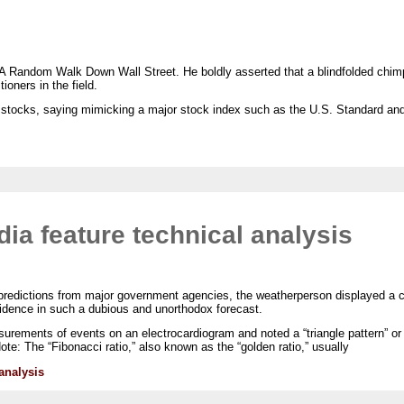
 A Random Walk Down Wall Street. He boldly asserted that a blindfolded chim
ioners in the field.
f stocks, saying mimicking a major stock index such as the U.S. Standard an
a feature technical analysis
 predictions from major government agencies, the weatherperson displayed a c
fidence in such a dubious and unorthodox forecast.
rements of events on an electrocardiogram and noted a “triangle pattern” or “
ote: The “Fibonacci ratio,” also known as the “golden ratio,” usually
analysis