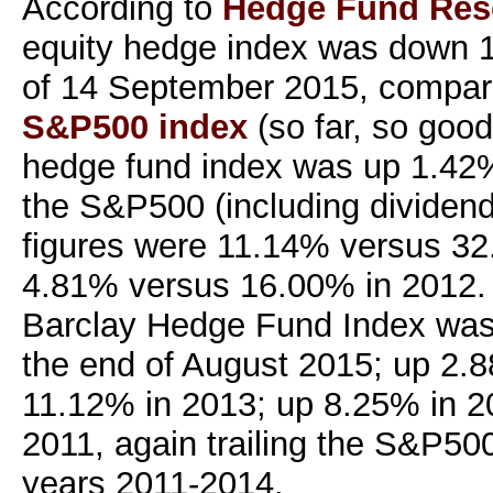
According to
Hedge Fund Res
equity hedge index was down 1
of 14 September 2015, compare
S&P500 index
(so far, so good
hedge fund index was up 1.42
the S&P500 (including dividend
figures were 11.14% versus 32
4.81% versus 16.00% in 2012. 
Barclay Hedge Fund Index was
the end of August 2015; up 2.
11.12% in 2013; up 8.25% in 2
2011, again trailing the S&P500
years 2011-2014.