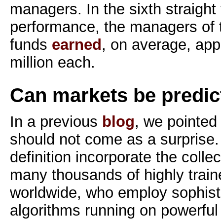
managers. In the sixth straight
performance, the managers of 
funds
earned
, on average, ap
million each.
Can markets be predic
In a previous
blog
, we pointed 
should not come as a surprise. 
definition incorporate the colle
many thousands of highly train
worldwide, who employ sophist
algorithms running on powerfu