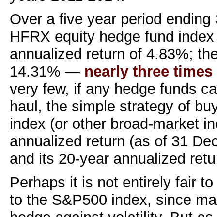
Over a five year period ending 
HFRX equity hedge fund index 
annualized return of 4.83%; t
14.31% —
nearly three time
very few, if any hedge funds ca
haul, the simple strategy of b
index (or other broad-market in
annualized return (as of 31 D
and its 20-year annualized retu
Perhaps it is not entirely fair
to the S&P500 index, since ma