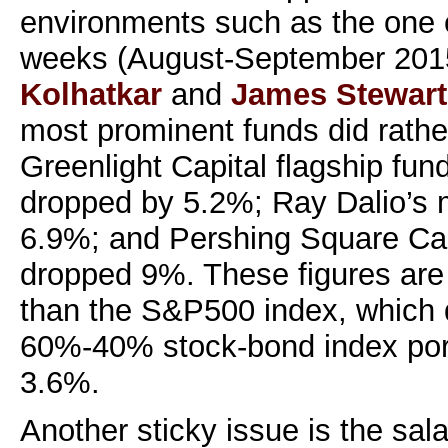
environments such as the one 
weeks (August-September 201
Kolhatkar
and
James Stewart
most prominent funds did rathe
Greenlight Capital flagship fund
dropped by 5.2%; Ray Dalio’s 
6.9%; and Pershing Square C
dropped 9%. These figures are 
than the S&P500 index, which
60%-40% stock-bond index port
3.6%.
Another sticky issue is the sal