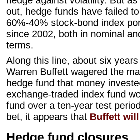
hedge against volatility. But a
out, hedge funds have failed to
60%-40% stock-bond index portf
since 2002, both in nominal and
terms.
Along this line, about six year
Warren Buffett wagered the ma
hedge fund that money invest
exchange-traded index fund wo
fund over a ten-year test period
bet, it appears that
Buffett wil
Hedge fund closures