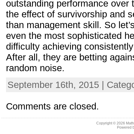
outstanding performance over t
the effect of survivorship and s
than management skill. So let’s
even the most sophisticated h
difficulty achieving consistent
After all, they are betting again
random noise.
September 16th, 2015 | Categ
Comments are closed.
Copyright © 2026
Math
Powered 