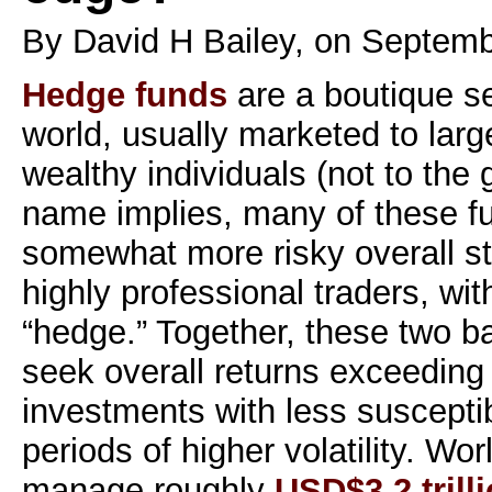
By David H Bailey, on Septemb
Hedge funds
are a boutique se
world, usually marketed to large
wealthy individuals (not to the 
name implies, many of these f
somewhat more risky overall st
highly professional traders, with
“hedge.” Together, these two ba
seek overall returns exceeding
investments with less susceptib
periods of higher volatility. W
manage roughly
USD$3.2 trill