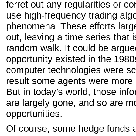
ferret out any regularities or co
use high-frequency trading alg
phenomena. These efforts larg
out, leaving a time series that i
random walk. It could be argue
opportunity existed in the 198
computer technologies were sc
result some agents were more 
But in today’s world, those in
are largely gone, and so are mo
opportunities.
Of course, some hedge funds a