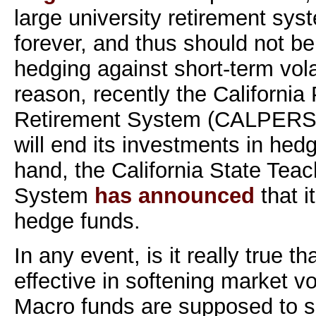
large university retirement syst
forever, and thus should not b
hedging against short-term volat
reason, recently the Californi
Retirement System (CALPER
will end its investments in hed
hand, the California State Tea
System
has announced
that i
hedge funds.
In any event, is it really true t
effective in softening market vola
Macro funds are supposed to spe