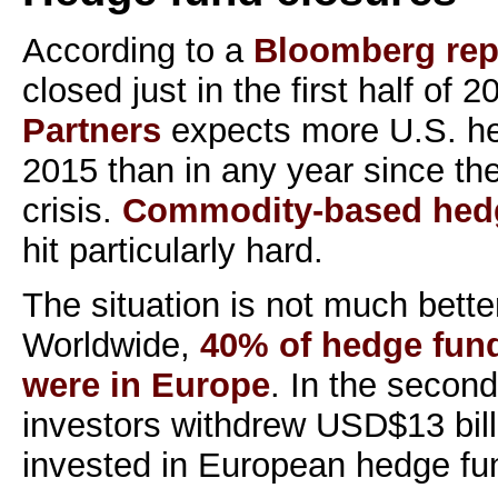
According to a
Bloomberg rep
closed just in the first half of 
Partners
expects more U.S. he
2015 than in any year since th
crisis.
Commodity-based hed
hit particularly hard.
The situation is not much bette
Worldwide,
40% of hedge fund
were in Europe
. In the second
investors withdrew USD$13 bill
invested in European hedge fu