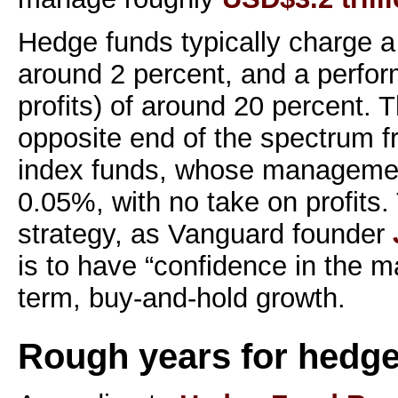
Hedge funds typically charge 
around 2 percent, and a perfor
profits) of around 20 percent. 
opposite end of the spectrum 
index funds, whose management 
0.05%, with no take on profits.
strategy, as Vanguard founder
is to have “confidence in the m
term, buy-and-hold growth.
Rough years for hedge