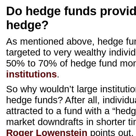
Do hedge funds provide
hedge?
As mentioned above, hedge fun
targeted to very wealthy indivi
50% to 70% of hedge fund mo
institutions
.
So why wouldn’t large institutio
hedge funds? After all, individ
attracted to a fund with a “hedg
market downdrafts in shorter t
Roger Lowenstein
points out,