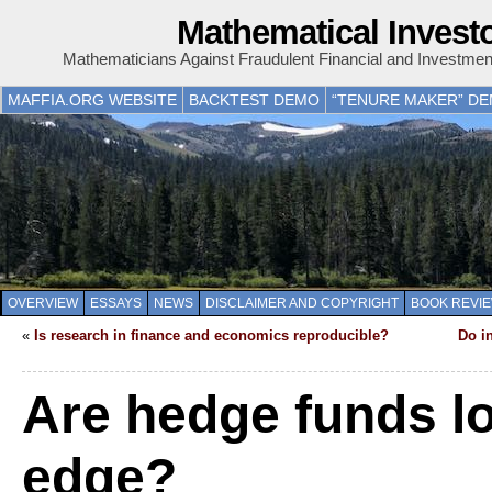
Mathematical Invest
Mathematicians Against Fraudulent Financial and Investme
MAFFIA.ORG WEBSITE
BACKTEST DEMO
“TENURE MAKER” D
OVERVIEW
ESSAYS
NEWS
DISCLAIMER AND COPYRIGHT
BOOK REVI
«
Is research in finance and economics reproducible?
Do i
Are hedge funds lo
edge?