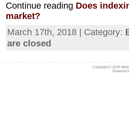
Continue reading
Does indexin
market?
March 17th, 2018 | Category:
are closed
Copyright © 2026
Math
Powered 