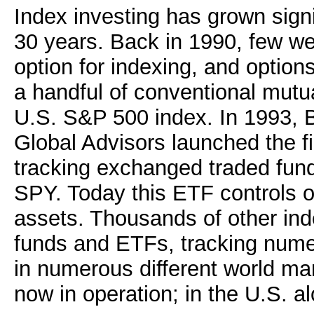
Index investing has grown signi
30 years. Back in 1990, few we
option for indexing, and option
a handful of conventional mutua
U.S. S&P 500 index. In 1993, B
Global Advisors launched the f
tracking exchanged traded fund
SPY. Today this ETF controls o
assets. Thousands of other ind
funds and ETFs, tracking numer
in numerous different world ma
now in operation; in the U.S. a