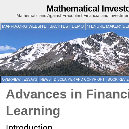
Mathematical Invest
Mathematicians Against Fraudulent Financial and Investme
MAFFIA.ORG WEBSITE
BACKTEST DEMO
“TENURE MAKER” D
OVERVIEW
ESSAYS
NEWS
DISCLAIMER AND COPYRIGHT
BOOK REVI
Advances in Financ
Learning
Introduction