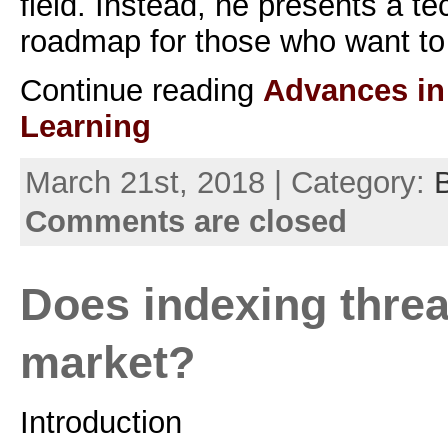
field. Instead, he presents a t
roadmap for those who want to 
Continue reading
Advances in
Learning
March 21st, 2018 | Category:
Comments are closed
Does indexing threa
market?
Introduction