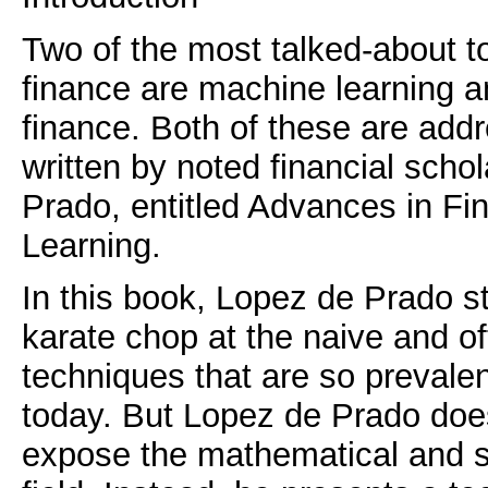
Two of the most talked-about t
finance are machine learning a
finance. Both of these are add
written by noted financial sch
Prado, entitled Advances in Fi
Learning.
In this book, Lopez de Prado s
karate chop at the naive and ofte
techniques that are so prevalent
today. But Lopez de Prado doe
expose the mathematical and sta