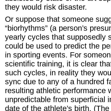
they would risk disaster.
Or suppose that someone sugg
“biorhythms” (a person’s presu
yearly cycles that supposedly st
could be used to predict the pe
in sporting events. For someo
scientific training, it is clear t
such cycles, in reality they woul
sync due to any of a hundred f
resulting athletic performance 
unpredictable from superficial 
date of the athlete’s birth. (Th