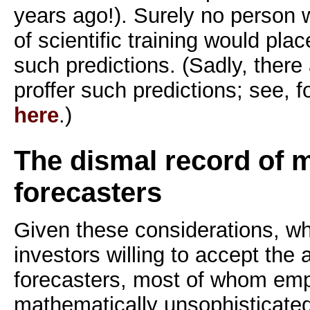
years ago!). Surely no person
of scientific training would pla
such predictions. (Sadly, there
proffer such predictions; see, 
here
.)
The dismal record of 
forecasters
Given these considerations, w
investors willing to accept the
forecasters, most of whom emp
mathematically unsophisticated 