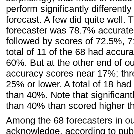
perform significantly differentl
forecast. A few did quite well. 
forecaster was 78.7% accurate 
followed by scores of 72.5%, 
total of 11 of the 68 had accu
60%. But at the other end of o
accuracy scores near 17%; thr
25% or lower. A total of 18 ha
than 40%. Note that significan
than 40% than scored higher t
Among the 68 forecasters in o
acknowledge, according to publ