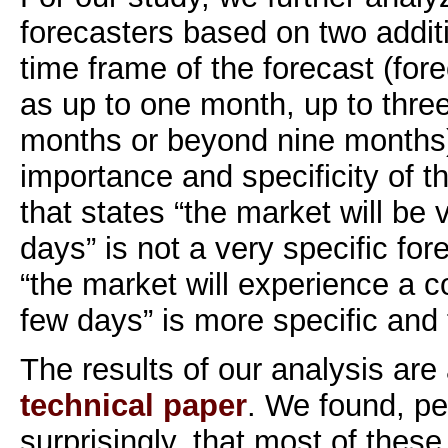
forecasters based on two additi
time frame of the forecast (for
as up to one month, up to thre
months or beyond nine months)
importance and specificity of th
that states “the market will be v
days” is not a very specific for
“the market will experience a co
few days” is more specific and
The results of our analysis are 
technical paper
. We found, pe
surprisingly, that most of these