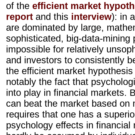
of the
efficient market hypoth
report
and this
interview
): in
are dominated by large, mathem
sophisticated, big-data-mining p
impossible for relatively unsop
and investors to consistently b
the efficient market hypothesi
notably the fact that psycholog
into play in financial markets. 
can beat the market based on
requires that one has a superi
psychology effects in financial