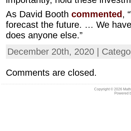
As David Booth
commented
, 
forecast the future. … We have n
does anyone else.”
December 20th, 2020 | Catego
Comments are closed.
Copyright © 2026
Math
Powered 