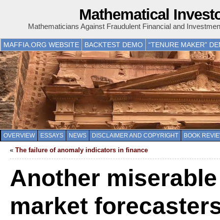
Mathematical Invest
Mathematicians Against Fraudulent Financial and Investme
MAFFIA.ORG WEBSITE
BACKTEST DEMO
“TENURE MAKER” D
OVERVIEW
ESSAYS
NEWS
DISCLAIMER AND COPYRIGHT
BOOK REVI
«
The failure of anomaly indicators in finance
Another miserable 
market forecaster