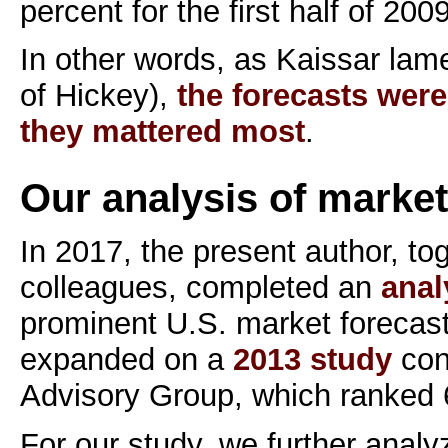
percent for the first half of 2009
In other words, as Kaissar lam
of Hickey),
the forecasts were
they mattered most
.
Our analysis of market
In 2017, the present author, to
colleagues, completed an
anal
prominent U.S. market forecast
expanded on a
2013 study
con
Advisory Group, which ranked 
For our study, we further anal