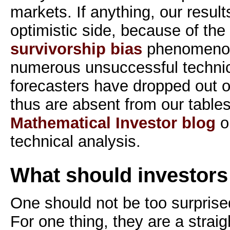
markets. If anything, our resul
optimistic side, because of th
survivorship bias
phenomenon
numerous unsuccessful technic
forecasters have dropped out o
thus are absent from our tables.
Mathematical Investor blog
on
technical analysis.
What should investors
One should not be too surprised
For one thing, they are a straig