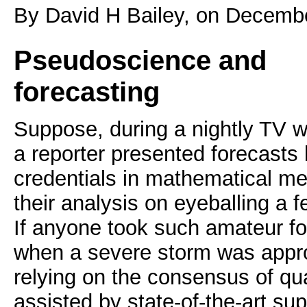
By David H Bailey, on Decemb
Pseudoscience and
forecasting
Suppose, during a nightly TV w
a reporter presented forecasts
credentials in mathematical m
their analysis on eyeballing a 
If anyone took such amateur fo
when a severe storm was appro
relying on the consensus of qual
assisted by state-of-the-art s