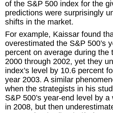
of the S&P 500 index for the gi
predictions were surprisingly u
shifts in the market.
For example, Kaissar found that
overestimated the S&P 500’s y
percent on average during the 
2000 through 2002, yet they u
index’s level by 10.6 percent for
year 2003. A similar phenomen
when the strategists in his stu
S&P 500’s year-end level by a
in 2008, but then underestimat