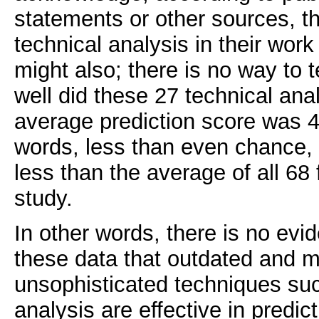
statements or other sources, t
technical analysis in their wor
might also; there is no way to t
well did these 27 technical ana
average prediction score was 
words, less than even chance, a
less than the average of all 68 
study.
In other words, there is no ev
these data that outdated and m
unsophisticated techniques suc
analysis are effective in predic