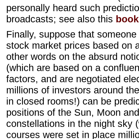
personally heard such predicti
broadcasts; see also this
book
Finally, suppose that someone o
stock market prices based on as
other words on the absurd noti
(which are based on a conflue
factors, and are negotiated elec
millions of investors around th
in closed rooms!) can be predi
positions of the Sun, Moon an
constellations in the night sky
courses were set in place million