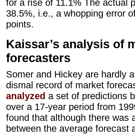
for a rise of 11.1% The actual 
38.5%, i.e., a whopping error 
points.
Kaissar’s analysis of 
forecasters
Somer and Hickey are hardly al
dismal record of market forecas
analyzed
a set of predictions 
over a 17-year period from 19
found that although there was 
between the average forecast a