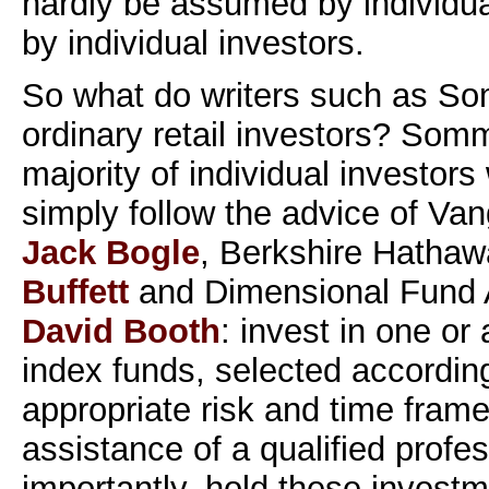
hardly be assumed by individual
by individual investors.
So what do writers such as 
ordinary retail investors? Som
majority of individual investors
simply follow the advice of Va
Jack Bogle
, Berkshire Hatha
Buffett
and Dimensional Fund 
David Booth
: invest in one or
index funds, selected according
appropriate risk and time frame
assistance of a qualified profe
importantly, hold these investm