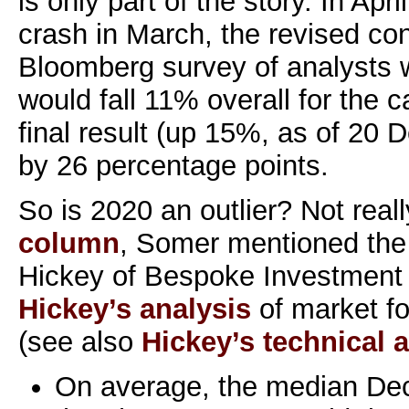
is only part of the story. In Apri
crash in March, the revised co
Bloomberg survey of analysts 
would fall 11% overall for the 
final result (up 15%, as of 20 D
by 26 percentage points.
So is 2020 an outlier? Not reall
column
, Somer mentioned the 
Hickey of Bespoke Investment 
Hickey’s analysis
of market f
(see also
Hickey’s technical a
On average, the median De