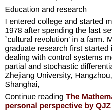
Education and research
I entered college and started 
1978 after spending the last se
`cultural revolution’ in a farm.
graduate research first started 
dealing with control systems m
partial and stochastic differenti
Zhejiang University, Hangzhou,
Shanghai,
Continue reading
The Mathemat
personal perspective by QJZ