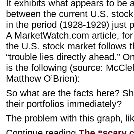
It exhibits what appears to be a
between the current U.S. stoc
in the period (1928-1929) just p
A MarketWatch.com article, for 
the U.S. stock market follows t
“trouble lies directly ahead.” O
is the following (source: McCle
Matthew O’Brien):
So what are the facts here? S
their portfolios immediately?
The problem with this graph, li
Continue reading
The “scary c