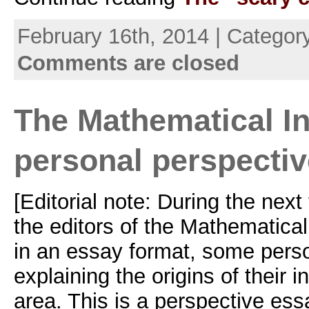
February 16th, 2014 | Categor
Comments are closed
The Mathematical In
personal perspecti
[Editorial note: During the nex
the editors of the Mathematical 
in an essay format, some pers
explaining the origins of their i
area. This is a perspective essa