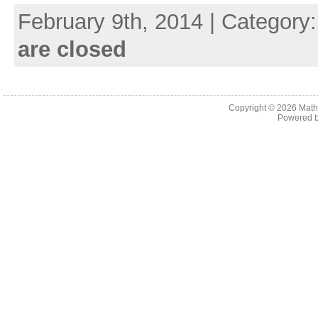
February 9th, 2014 | Category
are closed
Copyright © 2026
Math
Powered 