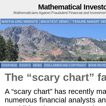
Mathematical Invest
Mathematicians Against Fraudulent Financial and Investme
MAFFIA.ORG WEBSITE
BACKTEST DEMO
“TENURE MAKER” D
OVERVIEW
ESSAYS
NEWS
DISCLAIMER AND COPYRIGHT
BOOK REVI
The “scary chart” fa
A “scary chart” has recently m
numerous financial analysts 