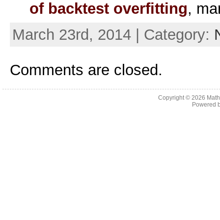
of backtest overfitting
, ma
March 23rd, 2014 | Category:
Comments are closed.
Copyright © 2026
Math
Powered 