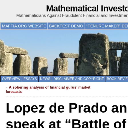
Mathematical Invest
Mathematicians Against Fraudulent Financial and Investme
MAFFIA.ORG WEBSITE
BACKTEST DEMO
“TENURE MAKER” D
OVERVIEW
ESSAYS
NEWS
DISCLAIMER AND COPYRIGHT
BOOK REVI
«
A sobering analysis of financial gurus’ market
forecasts
Lopez de Prado an
speak at “Battle o