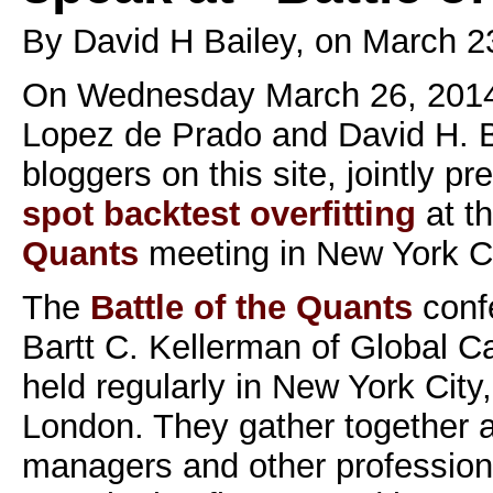
By David H Bailey, on March 2
On Wednesday March 26, 2014
Lopez de Prado and David H. Ba
bloggers on this site, jointly p
spot backtest overfitting
at t
Quants
meeting in New York Ci
The
Battle of the Quants
conf
Bartt C. Kellerman of Global Ca
held regularly in New York Cit
London. They gather together 
managers and other professiona