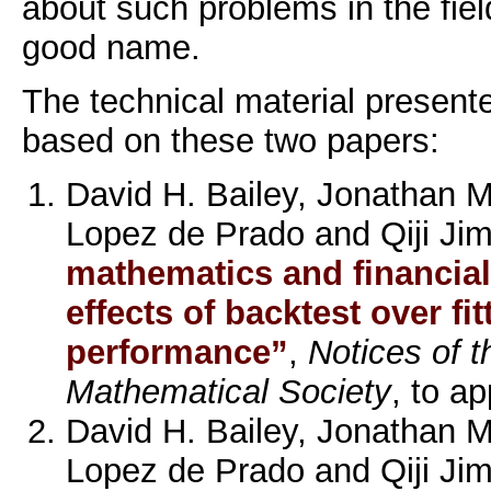
about such problems in the field
good name.
The technical material presente
based on these two papers:
David H. Bailey, Jonathan 
Lopez de Prado and Qiji Ji
mathematics and financial
effects of backtest over fi
performance”
,
Notices of 
Mathematical Society
, to a
David H. Bailey, Jonathan 
Lopez de Prado and Qiji Ji