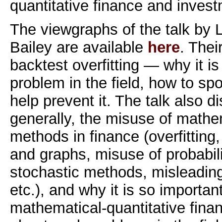
quantitative finance and invest
The viewgraphs of the talk by
Bailey are available
here
. Thei
backtest overfitting — why it i
problem in the field, how to spo
help prevent it. The talk also 
generally, the misuse of mathem
methods in finance (overfitting
and graphs, misuse of probabil
stochastic methods, misleading
etc.), and why it is so importan
mathematical-quantitative fina