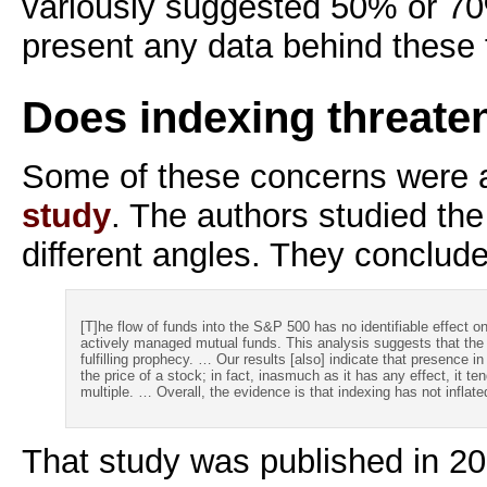
variously suggested 50% or 70
present any data behind these 
Does indexing threate
Some of these concerns were 
study
. The authors studied th
different angles. They conclud
[T]he flow of funds into the S&P 500 has no identifiable effect 
actively managed mutual funds. This analysis suggests that the 
fulfilling prophecy. … Our results [also] indicate that presence i
the price of a stock; in fact, inasmuch as it has any effect, it t
multiple. … Overall, the evidence is that indexing has not inflat
That study was published in 20