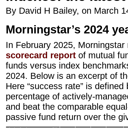
By David H Bailey, on March 1
Morningstar’s 2024 ye
In February 2025, Morningstar r
scorecard report
of mutual fu
funds versus index benchmark
2024. Below is an excerpt of th
Here “success rate” is defined
percentage of actively-managed
and beat the comparable equal
passive fund return over the gi