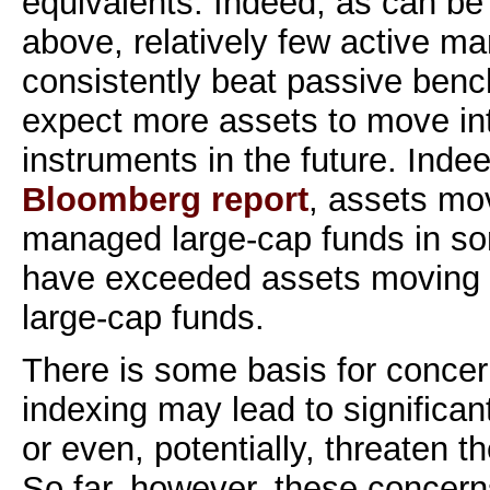
equivalents. Indeed, as can be
above, relatively few active ma
consistently beat passive ben
expect more assets to move int
instruments in the future. Indee
Bloomberg report
, assets mov
managed large-cap funds in so
have exceeded assets moving 
large-cap funds.
There is some basis for concern
indexing may lead to significan
or even, potentially, threaten th
So far, however, these concern