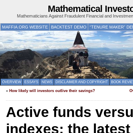
Mathematical Invest
Mathematicians Against Fraudulent Financial and Investme
MAFFIA.ORG WEBSITE
BACKTEST DEMO
“TENURE MAKER” D
OVERVIEW
ESSAYS
NEWS
DISCLAIMER AND COPYRIGHT
BOOK REVI
«
How likely will investors outlive their savings?
O
Active funds vers
indexes: the lates