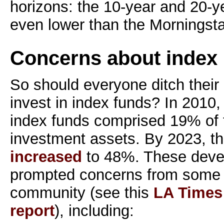
horizons: the 10-year and 20-y
even lower than the Morningstar
Concerns about index 
So should everyone ditch their
invest in index funds? In 2010
index funds comprised 19% of t
investment assets. By 2023, t
increased
to 48%. These deve
prompted concerns from some 
community (see this
LA Times 
report
), including: