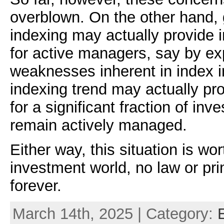
overblown. On the other hand, g
indexing may actually provide 
for active managers, say by ex
weaknesses inherent in index i
indexing trend may actually pr
for a significant fraction of inv
remain actively managed.
Either way, this situation is wor
investment world, no law or pri
forever.
March 14th, 2025 | Category: