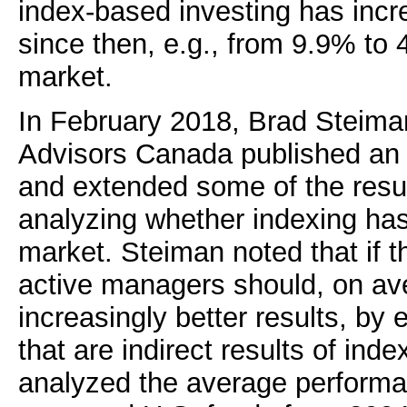
index-based investing has incre
since then, e.g., from 9.9% to 
market.
In February 2018, Brad Steima
Advisors Canada published a
and extended some of the result
analyzing whether indexing has 
market. Steiman noted that if t
active managers should, on av
increasingly better results, by e
that are indirect results of inde
analyzed the average performan