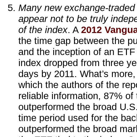
Many new exchange-traded 
appear not to be truly indep
of the index
. A
2012 Vangua
the time gap between the pu
and the inception of an ETF
index dropped from three ye
days by 2011. What’s more, 
which the authors of the rep
reliable information, 87% of
outperformed the broad U.S.
time period used for the bac
outperformed the broad marke