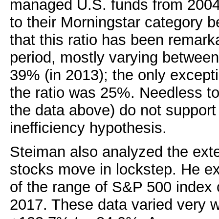
managed U.S. funds from 2004 
to their Morningstar category
that this ratio has been remarka
period, mostly varying betwee
39% (in 2013); the only except
the ratio was 25%. Needless t
the data above) do not support
inefficiency hypothesis.
Steiman also analyzed the ext
stocks move in lockstep. He e
of the range of S&P 500 index
2017. These data varied very w