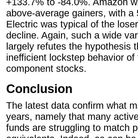
+133.7% to -84.0%. Amazon was
above-average gainers, with a
Electric was typical of the lose
decline. Again, such a wide var
largely refutes the hypothesis t
inefficient lockstep behavior o
component stocks.
Conclusion
The latest data confirm what 
years, namely that many activ
funds are struggling to match p