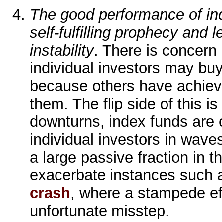
The good performance of in
self-fulfilling prophecy and l
instability
. There is concern
individual investors may bu
because others have achiev
them. The flip side of this is
downturns, index funds are
individual investors in waves
a large passive fraction in t
exacerbate instances such 
crash
, where a stampede e
unfortunate misstep.