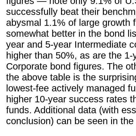
figures — note only 9.1% of U.
successfully beat their benchm
abysmal 1.1% of large growth f
somewhat better in the bond lis
year and 5-year Intermediate c
higher than 50%, as are the 1-
Corporate bond figures. The ot
the above table is the surprisin
lowest-fee actively managed f
higher 10-year success rates t
funds. Additional data (with es
conclusion) can be seen in th