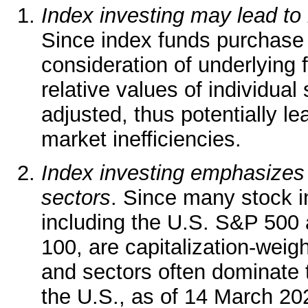
Index investing may lead to 
Since index funds purchase 
consideration of underlying
relative values of individual 
adjusted, thus potentially le
market inefficiencies.
Index investing emphasizes 
sectors
. Since many stock in
including the U.S. S&P 50
100, are capitalization-weigh
and sectors often dominate th
the U.S., as of 14 March 2025