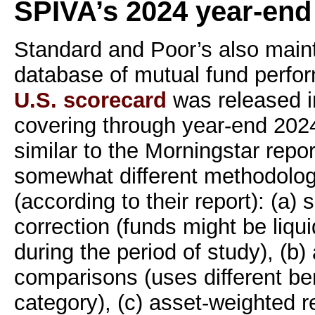
SPIVA’s 2024 year-end
Standard and Poor’s also maint
database of mutual fund perfo
U.S. scorecard
was released i
covering through year-end 2024
similar to the Morningstar repor
somewhat different methodolog
(according to their report): (a) 
correction (funds might be liqu
during the period of study), (b)
comparisons (uses different b
category), (c) asset-weighted r