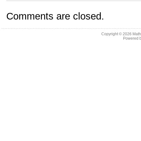
Comments are closed.
Copyright © 2026
Math
Powered 