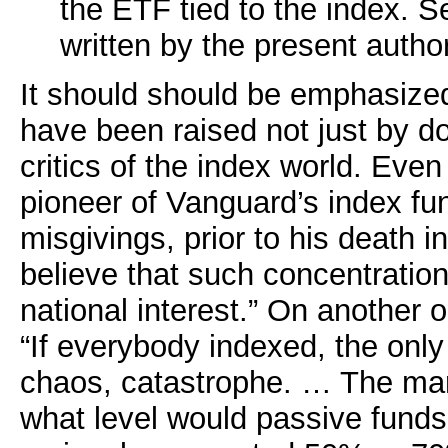
the ETF tied to the index. S
written by the present author
It should should be emphasize
have been raised not just by 
critics of the index world. Eve
pioneer of Vanguard’s index fu
misgivings, prior to his death i
believe that such concentratio
national interest.” On another
“If everybody indexed, the onl
chaos, catastrophe. … The mark
what level would passive fund