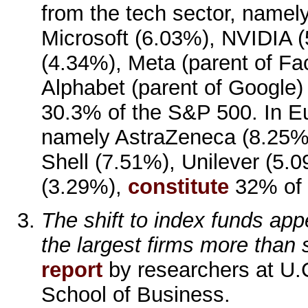
from the tech sector, namel
Microsoft (6.03%), NVIDIA 
(4.34%), Meta (parent of F
Alphabet (parent of Google)
30.3% of the S&P 500. In Eur
namely AstraZeneca (8.25%
Shell (7.51%), Unilever (5
(3.29%),
constitute
32% of 
The shift to index funds app
the largest firms more than 
report
by researchers at U.C
School of Business.