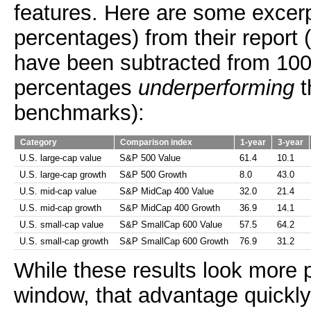
features. Here are some excer
percentages) from their report 
have been subtracted from 100
percentages
underperforming
t
benchmarks):
Category
Comparison index
1-year
3-year
U.S. large-cap value
S&P 500 Value
61.4
10.1
U.S. large-cap growth
S&P 500 Growth
8.0
43.0
U.S. mid-cap value
S&P MidCap 400 Value
32.0
21.4
U.S. mid-cap growth
S&P MidCap 400 Growth
36.9
14.1
U.S. small-cap value
S&P SmallCap 600 Value
57.5
64.2
U.S. small-cap growth
S&P SmallCap 600 Growth
76.9
31.2
While these results look more 
window, that advantage quickly