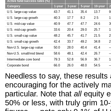
Active fund success rates (%)
Category
1-year
3-year
5-year
10-year
2
U.S. large-cap value
43.7
41.1
35.4
13.7
9
U.S. large-cap growth
40.3
17.7
8.2
2.5
1
U.S. mid-cap value
40.9
47.7
47.7
24.6
3
U.S. mid-cap growth
33.6
20.4
29.0
25.7
1
U.S. small-cap value
48.2
45.7
41.7
21.5
2
U.S. small-cap growth
42.4
33.7
49.2
34.8
2
Non-U.S. large-cap value
50.0
28.0
40.4
41.4
Non-U.S. small/mid blend
58.6
48.1
42.4
26.7
Intermediate core bond
79.3
52.8
56.9
36.7
1
Corporate bond
66.0
26.0
48.0
54.5
Needless to say, these results 
encouraging for the actively m
particular. Note that
all
equity en
50% or less, with truly grim 10