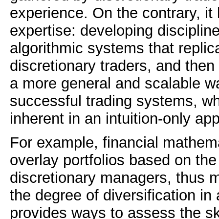
experience. On the contrary, it 
expertise: developing discipline
algorithmic systems that replic
discretionary traders, and then 
a more general and scalable w
successful trading systems, whi
inherent in an intuition-only ap
For example, financial mathema
overlay portfolios based on the
discretionary managers, thus 
the degree of diversification in a
provides ways to assess the ski