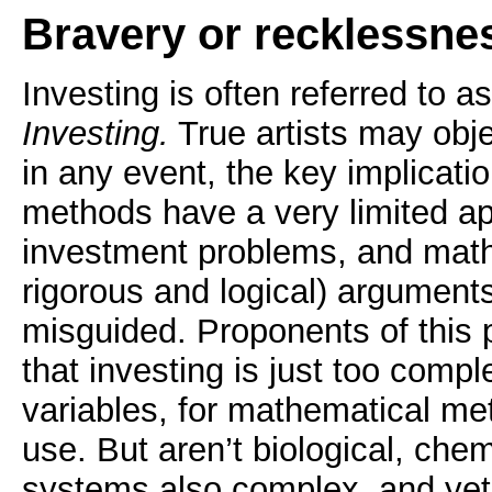
Bravery or recklessne
Investing is often referred to a
Investing.
True artists may objec
in any event, the key implicatio
methods have a very limited app
investment problems, and mathe
rigorous and logical) arguments
misguided. Proponents of this 
that investing is just too comp
variables, for mathematical me
use. But aren’t biological, chem
systems also complex, and ye