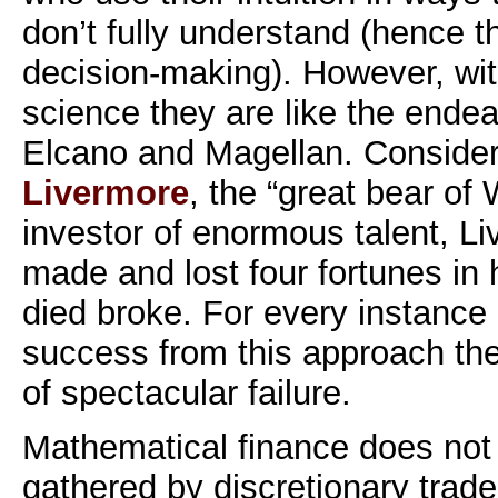
don’t fully understand (hence th
decision-making). However, wit
science they are like the ende
Elcano and Magellan. Consider
Livermore
, the “great bear of 
investor of enormous talent, L
made and lost four fortunes in h
died broke. For every instance 
success from this approach the
of spectacular failure.
Mathematical finance does not 
gathered by discretionary trad