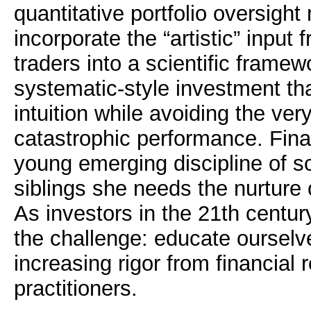
quantitative portfolio oversight
incorporate the “artistic” input 
traders into a scientific framew
systematic-style investment tha
intuition while avoiding the very
catastrophic performance. Fina
young emerging discipline of sc
siblings she needs the nurture
As investors in the 21th centur
the challenge: educate oursel
increasing rigor from financial
practitioners.