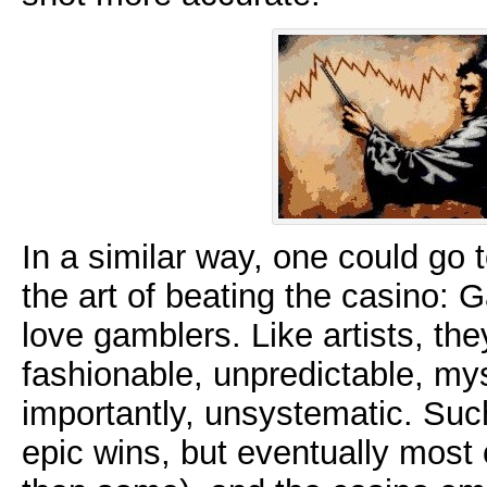
In a similar way, one could go
the art of beating the casino:
love gamblers. Like artists, th
fashionable, unpredictable, my
importantly, unsystematic. Su
epic wins, but eventually most o