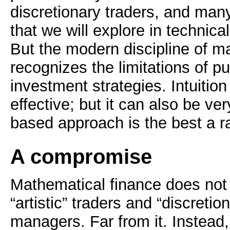
discretionary traders, and man
that we will explore in technical
But the modern discipline of m
recognizes the limitations of pu
investment strategies. Intuition
effective; but it can also be ve
based approach is the best a ra
A compromise
Mathematical finance does not 
“artistic” traders and “discretion
managers. Far from it. Instead,