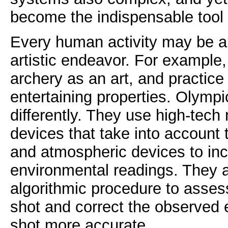
become the indispensable tool
Every human activity may be 
artistic endeavor. For example
archery as an art, and practice i
entertaining properties. Olympi
differently. They use high-tech
devices that take into account t
and atmospheric devices to inc
environmental readings. They al
algorithmic procedure to asses
shot and correct the observed 
shot more accurate.