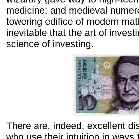
medicine; and medieval numero
towering edifice of modern mat
inevitable that the art of invest
science of investing.
There are, indeed, excellent di
who use their intuition in ways