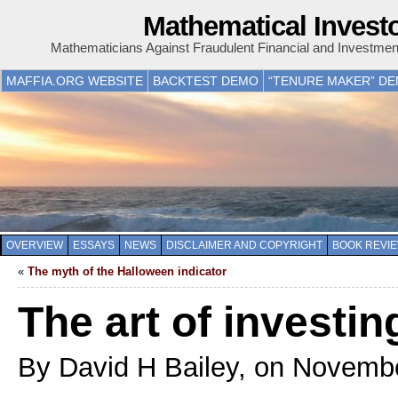
Mathematical Invest
Mathematicians Against Fraudulent Financial and Investme
MAFFIA.ORG WEBSITE
BACKTEST DEMO
“TENURE MAKER” D
OVERVIEW
ESSAYS
NEWS
DISCLAIMER AND COPYRIGHT
BOOK REVI
«
The myth of the Halloween indicator
The art of investin
By David H Bailey, on Novemb