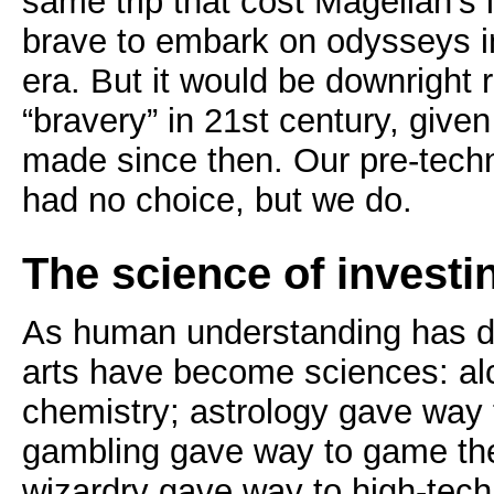
same trip that cost Magellan’s l
brave to embark on odysseys in
era. But it would be downright 
“bravery” in 21st century, give
made since then. Our pre-tech
had no choice, but we do.
The science of investi
As human understanding has 
arts have become sciences: a
chemistry; astrology gave way
gambling gave way to game the
wizardry gave way to high-tec