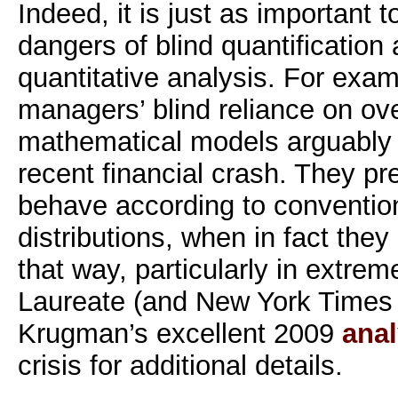
Indeed, it is just as important 
dangers of blind quantification 
quantitative analysis. For exam
managers’ blind reliance on ove
mathematical models arguably c
recent financial crash. They p
behave according to conventio
distributions, when in fact the
that way, particularly in extre
Laureate (and New York Times 
Krugman’s excellent 2009
anal
crisis for additional details.