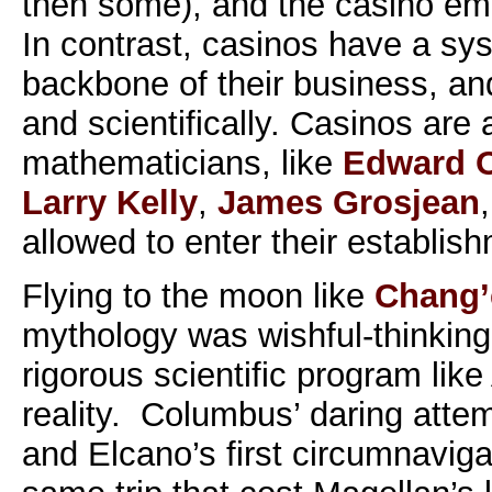
then some), and the casino emer
In contrast, casinos have a sys
backbone of their business, and 
and scientifically. Casinos are a
mathematicians, like
Edward O
Larry Kelly
,
James Grosjean
allowed to enter their establis
Flying to the moon like
Chang’
mythology was wishful-thinking,
rigorous scientific program like
reality. Columbus’ daring attem
and Elcano’s first circumnaviga