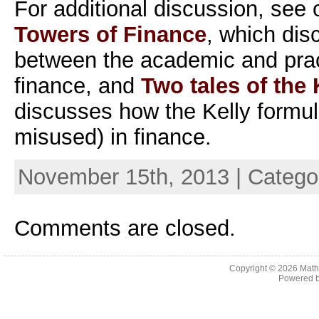
For additional discussion, see
Towers of Finance
, which dis
between the academic and pract
finance, and
Two tales of the 
discusses how the Kelly formul
misused) in finance.
November 15th, 2013 | Catego
Comments are closed.
Copyright © 2026
Math
Powered 